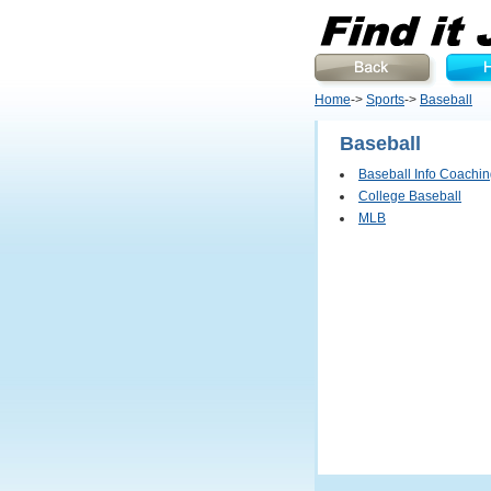
Home
->
Sports
->
Baseball