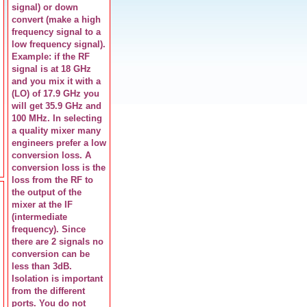
signal) or down
convert (make a high
frequency signal to a
low frequency signal).
Example: if the RF
signal is at 18 GHz
and you mix it with a
(LO) of 17.9 GHz you
will get 35.9 GHz and
100 MHz. In selecting
a quality mixer many
engineers prefer a low
conversion loss. A
conversion loss is the
loss from the RF to
the output of the
mixer at the IF
(intermediate
frequency). Since
there are 2 signals no
conversion can be
less than 3dB.
Isolation is important
from the different
ports. You do not