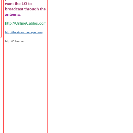
want the LO to
broadcast through the
antenna.
http://OnlineCables.com
http://bestcarcoverage.com
http://11ar.com