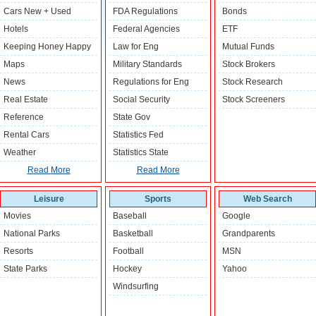
Cars New + Used
FDA Regulations
Bonds
Hotels
Federal Agencies
ETF
Keeping Honey Happy
Law for Eng
Mutual Funds
Maps
Military Standards
Stock Brokers
News
Regulations for Eng
Stock Research
Real Estate
Social Security
Stock Screeners
Reference
State Gov
Rental Cars
Statistics Fed
Weather
Statistics State
Read More
Read More
Leisure
Sports
Web Search
Movies
Baseball
Google
National Parks
Basketball
Grandparents
Resorts
Football
MSN
State Parks
Hockey
Yahoo
Windsurfing