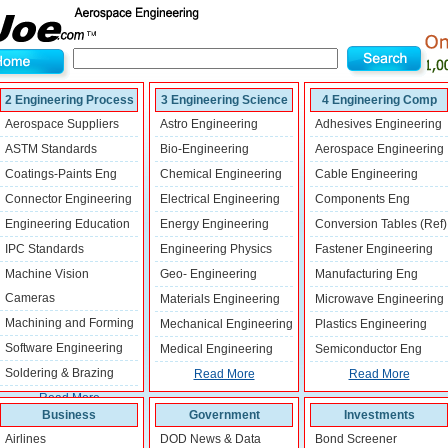
2 Engineering Process
3 Engineering Science
4 Engineering Comp
Aerospace Suppliers
Astro Engineering
Adhesives Engineering
ASTM Standards
Bio-Engineering
Aerospace Engineering
Coatings-Paints Eng
Chemical Engineering
Cable Engineering
Connector Engineering
Electrical Engineering
Components Eng
Engineering Education
Energy Engineering
Conversion Tables (Ref)
IPC Standards
Engineering Physics
Fastener Engineering
Machine Vision
Geo- Engineering
Manufacturing Eng
Cameras
Materials Engineering
Microwave Engineering
Machining and Forming
Mechanical Engineering
Plastics Engineering
Software Engineering
Medical Engineering
Semiconductor Eng
Soldering & Brazing
Read More
Read More
Read More
Business
Government
Investments
Airlines
DOD News & Data
Bond Screener