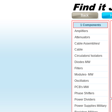
1 Components
Amplifiers
Attenuators
Cable Assemblies/
Cable
Circulators/ Isolators
Diodes MW
Filters
Modules- MW
Oscillators
PCB's MW
Phase Shifters
Power Dividers
Power Supplies Military