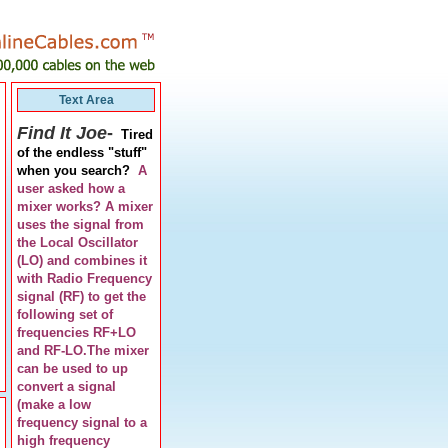
Text Area
Find It Joe
-
Tired
of the endless "stuff"
when you search?
A
user asked how a
mixer works? A mixer
uses the signal from
the Local Oscillator
(LO) and combines it
with Radio Frequency
signal (RF) to get the
following set of
frequencies RF+LO
and RF-LO.The mixer
can be used to up
convert a signal
(make a low
frequency signal to a
high frequency