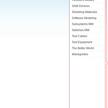
Resistors Military
SAW Devices
Shielding Materials
Software Modeling
Subsystems MW
Switches MW
Test Cables
Test Equipment
The Better World
Waveguides